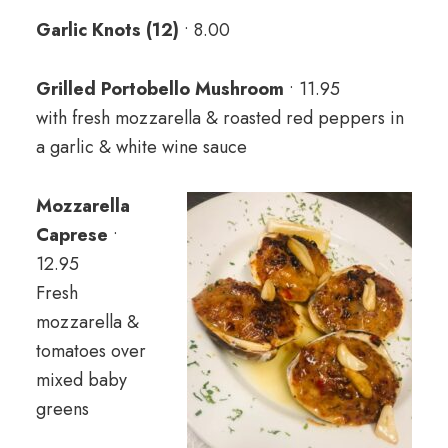
Garlic Knots (12)
• 8.00
Grilled Portobello Mushroom
• 11.95
with fresh mozzarella & roasted red peppers in
a garlic & white wine sauce
Mozzarella
Caprese
•
12.95
Fresh
mozzarella &
tomatoes over
mixed baby
greens