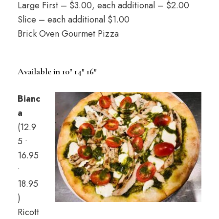
Large First – $3.00, each additional – $2.00
Slice – each additional $1.00
Brick Oven Gourmet Pizza
Available in 10″ 14″ 16″
Bianc
a
(12.9
5 •
16.95
•
18.95
)
Ricott