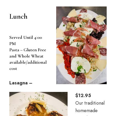
Lunch
Served Until 4:00
PM
Pasta – Gluten Free
and Whole Wheat
available/additional
cost
Lasagna –
$12.95
Our traditional
homemade