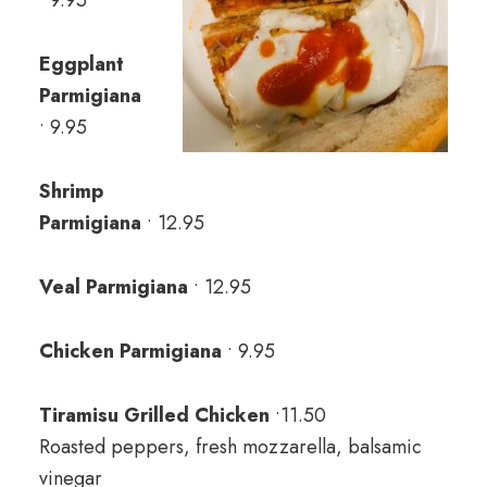
• 9.95
Eggplant
Parmigiana
• 9.95
Shrimp
Parmigiana
• 12.95
Veal Parmigiana
• 12.95
Chicken Parmigiana
• 9.95
Tiramisu Grilled Chicken
•11.50
Roasted peppers, fresh mozzarella, balsamic
vinegar