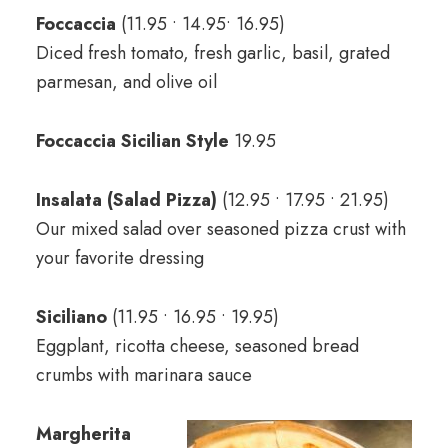
Foccaccia
(11.95 • 14.95• 16.95)
Diced fresh tomato, fresh garlic, basil, grated
parmesan, and olive oil
Foccaccia Sicilian Style
19.95
Insalata (Salad Pizza)
(12.95 • 17.95 • 21.95)
Our mixed salad over seasoned pizza crust with
your favorite dressing
Siciliano
(11.95 • 16.95 • 19.95)
Eggplant, ricotta cheese, seasoned bread
crumbs with marinara sauce
Margherita