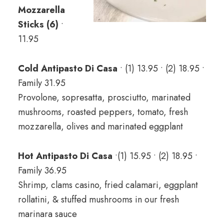
Mozzarella
Sticks (6)
•
11.95
Cold Antipasto Di Casa
• (1) 13.95 • (2) 18.95 •
Family 31.95
Provolone, sopresatta, prosciutto, marinated
mushrooms, roasted peppers, tomato, fresh
mozzarella, olives and marinated eggplant
Hot Antipasto Di Casa
•(1) 15.95 • (2) 18.95 •
Family 36.95
Shrimp, clams casino, fried calamari, eggplant
rollatini, & stuffed mushrooms in our fresh
marinara sauce