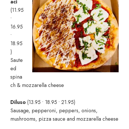
aci
(11.95
•
16.95
•
18.95
)
Saute
ed
spina
ch & mozzarella cheese
Diluso
(13.95 • 18.95 • 21.95)
Sausage, pepperoni, peppers, onions,
mushrooms, pizza sauce and mozzarella cheese