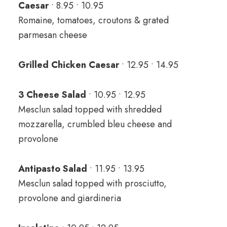
Caesar
• 8.95 • 10.95
Romaine, tomatoes, croutons & grated
parmesan cheese
Grilled Chicken Caesar
• 12.95 • 14.95
3 Cheese Salad
• 10.95 • 12.95
Mesclun salad topped with shredded
mozzarella, crumbled bleu cheese and
provolone
Antipasto Salad
• 11.95 • 13.95
Mesclun salad topped with prosciutto,
provolone and giardineria