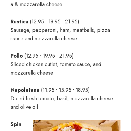
a & mozzarella cheese
Rustica
(12.95 • 18.95 • 21.95)
Sausage, pepperoni, ham, meatballs, pizza
sauce and mozzarella cheese
Pollo
(12.95 • 19.95 • 21.95)
Sliced chicken cutlet, tomato sauce, and
mozzarella cheese
Napoletana
(11.95 • 15.95 • 18.95)
Diced fresh tomato, basil, mozzarella cheese
and olive oil
Spin