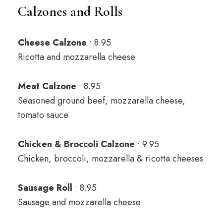
Calzones and Rolls
Cheese Calzone
• 8.95
Ricotta and mozzarella cheese
Meat Calzone
• 8.95
Seasoned ground beef, mozzarella cheese,
tomato sauce
Chicken & Broccoli Calzone
• 9.95
Chicken, broccoli, mozzarella & ricotta cheeses
Sausage Roll
• 8.95
Sausage and mozzarella cheese