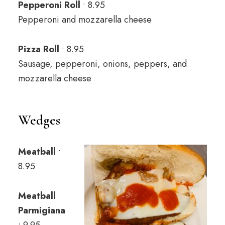
Pepperoni Roll
• 8.95
Pepperoni and mozzarella cheese
Pizza Roll
• 8.95
Sausage, pepperoni, onions, peppers, and
mozzarella cheese
Wedges
Meatball
•
8.95
Meatball
Parmigiana