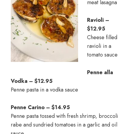
meat lasagna
Ravioli –
$12.95
Cheese filled
ravioli in a
tomato sauce
Penne alla
Vodka – $12.95
Penne pasta in a vodka sauce
Penne Carino – $14.95
Penne pasta tossed with fresh shrimp, broccoli
rabe and sundried tomatoes in a garlic and oil
sauce