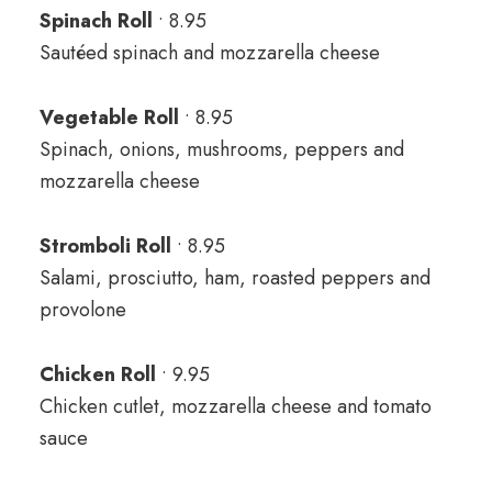
Spinach Roll
• 8.95
Sautéed spinach and mozzarella cheese
Vegetable Roll
• 8.95
Spinach, onions, mushrooms, peppers and
mozzarella cheese
Stromboli Roll
• 8.95
Salami, prosciutto, ham, roasted peppers and
provolone
Chicken Roll
• 9.95
Chicken cutlet, mozzarella cheese and tomato
sauce