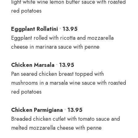
light white wine lemon butter sauce with roasted
red potatoes
Eggplant Rollatini
•
13
.95
Eggplant rolled with ricotta and mozzarella
cheese in marinara sauce with penne
Chicken Marsala
•
13.95
Pan seared chicken breast topped with
mushrooms in a marsala wine sauce with roasted
red potatoes
Chicken Parmigiana
•
13.95
Breaded chicken cutlet with tomato sauce and
melted mozzarella cheese with penne