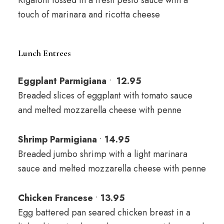
Rigatoni tossed in a fresh pesto sauce with a
touch of marinara and ricotta cheese
Lunch Entrees
Eggplant Parmigiana
•
12
.95
Breaded slices of eggplant with tomato sauce
and melted mozzarella cheese with penne
Shrimp Parmigiana
•
14.95
Breaded jumbo shrimp with a light marinara
sauce and melted mozzarella cheese with penne
Chicken Francese
•
13
.95
Egg battered pan seared chicken breast in a