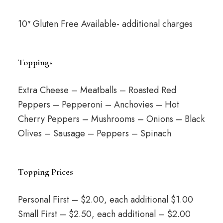
10″ Gluten Free Available- additional charges
Toppings
Extra Cheese – Meatballs – Roasted Red
Peppers – Pepperoni – Anchovies – Hot
Cherry Peppers – Mushrooms – Onions – Black
Olives – Sausage – Peppers – Spinach
Topping Prices
Personal First – $2.00, each additional $1.00
Small First – $2.50, each additional – $2.00