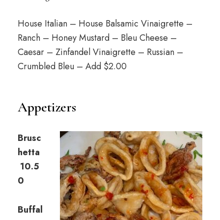
House Italian – House Balsamic Vinaigrette –
Ranch – Honey Mustard – Bleu Cheese –
Caesar – Zinfandel Vinaigrette – Russian –
Crumbled Bleu – Add $2.00
Appetizers
Brusc
hetta
10.5
0
Buffal