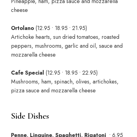
Pineapple, ham, pizza sauce and mozzarella
cheese
Ortolano
(12.95 • 18.95 • 21.95)
Artichoke hearts, sun dried tomatoes, roasted
peppers, mushrooms, garlic and oil, sauce and
mozzarella cheese
Cafe Special
(12.95 • 18.95 • 22.95)
Mushrooms, ham, spinach, olives, artichokes,
pizza sauce and mozzarella cheese
Side Dishes
Penne, Linguine, Spaghetti, Rigatoni
• 6.95