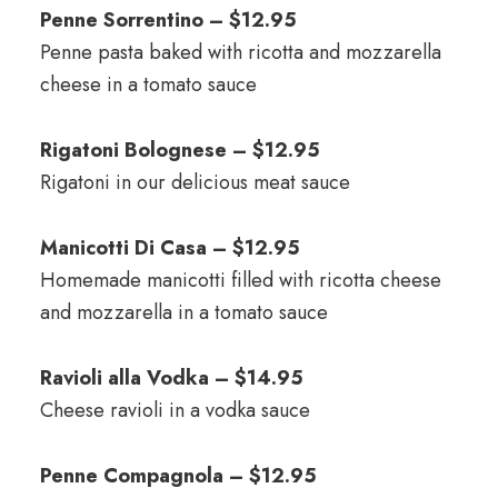
Penne Sorrentino – $12.95
Penne pasta baked with ricotta and mozzarella
cheese in a tomato sauce
Rigatoni Bolognese – $12.95
Rigatoni in our delicious meat sauce
Manicotti Di Casa – $12.95
Homemade manicotti filled with ricotta cheese
and mozzarella in a tomato sauce
Ravioli alla Vodka – $14.95
Cheese ravioli in a vodka sauce
Penne Compagnola – $12.95