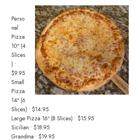
Perso
nal
Pizza
10″ (4
Slices
) •
$9.95
Small
Pizza
14″ (6
Slices) • $14.95
Large Pizza 16″ (8 Slices) • $15.95
Sicilian • $18.95
Grandma • $19.95