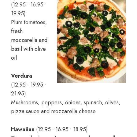
(12.95 • 16.95 •
19.95)
Plum tomatoes,
fresh
mozzarella and
basil with olive
oil
Verdura
(12.95 • 19.95 •
21.95)
Mushrooms, peppers, onions, spinach, olives,
pizza sauce and mozzarella cheese
Hawaiian
(12.95 • 16.95 • 18.95)