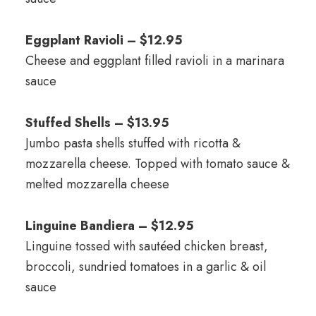
Eggplant Ravioli – $12.95
Cheese and eggplant filled ravioli in a marinara
sauce
Stuffed Shells – $13.95
Jumbo pasta shells stuffed with ricotta &
mozzarella cheese. Topped with tomato sauce &
melted mozzarella cheese
Linguine Bandiera – $12.95
Linguine tossed with sautéed chicken breast,
broccoli, sundried tomatoes in a garlic & oil
sauce