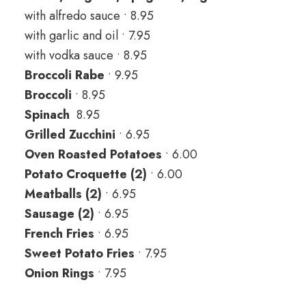
with alfredo sauce • 8.95
with garlic and oil • 7.95
with vodka sauce • 8.95
Broccoli Rabe
• 9.95
Broccoli
• 8.95
Spinach
8.95
Grilled Zucchini
• 6.95
Oven Roasted Potatoes
• 6.00
Potato Croquette (2)
• 6.00
Meatballs (2)
• 6.95
Sausage (2)
• 6.95
French Fries
• 6.95
Sweet Potato Fries
• 7.95
Onion Rings
• 7.95