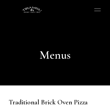
Menus
Traditional Brick Oven Pizza