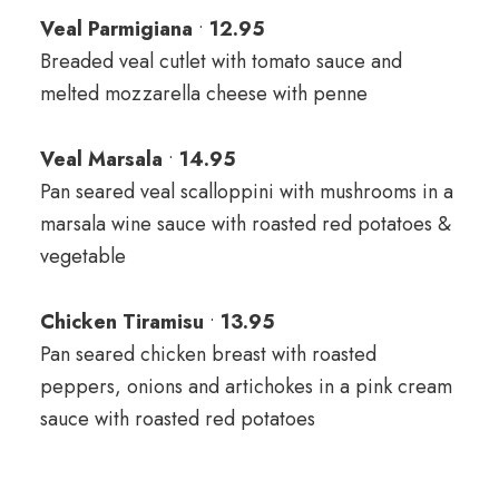
Veal Parmigiana
•
12.95
Breaded veal cutlet with tomato sauce and
melted mozzarella cheese with penne
Veal Marsala
•
14.95
Pan seared veal scalloppini with mushrooms in a
marsala wine sauce with roasted red potatoes &
vegetable
Chicken Tiramisu
•
13.95
Pan seared chicken breast with roasted
peppers, onions and artichokes in a pink cream
sauce with roasted red potatoes