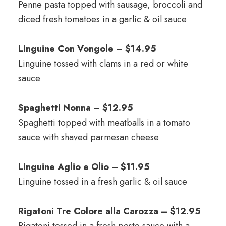
Penne pasta topped with sausage, broccoli and
diced fresh tomatoes in a garlic & oil sauce
Linguine Con Vongole – $14.95
Linguine tossed with clams in a red or white
sauce
Spaghetti Nonna – $12.95
Spaghetti topped with meatballs in a tomato
sauce with shaved parmesan cheese
Linguine Aglio e Olio – $11.95
Linguine tossed in a fresh garlic & oil sauce
Rigatoni Tre Colore alla Carozza – $12.95