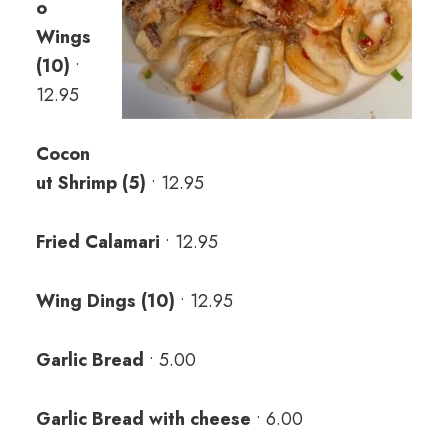
o
Wings
(10)
•
12.95
Cocon
ut Shrimp (5)
• 12.95
Fried Calamari
• 12.95
Wing Dings (10)
• 12.95
Garlic Bread
• 5.00
Garlic Bread with cheese
• 6.00