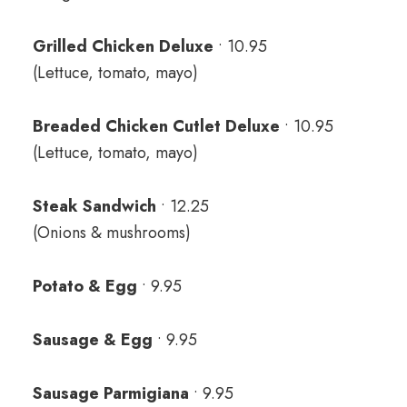
Grilled Chicken Deluxe
• 10.95
(Lettuce, tomato, mayo)
Breaded Chicken Cutlet Deluxe
• 10.95
(Lettuce, tomato, mayo)
Steak Sandwich
• 12.25
(Onions & mushrooms)
Potato & Egg
• 9.95
Sausage & Egg
• 9.95
Sausage Parmigiana
• 9.95