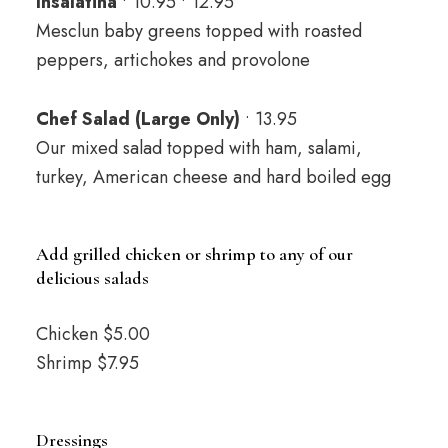
Insalatina
• 10.95 • 12.95
Mesclun baby greens topped with roasted
peppers, artichokes and provolone
Chef Salad (Large Only)
• 13.95
Our mixed salad topped with ham, salami,
turkey, American cheese and hard boiled egg
Add grilled chicken or shrimp to any of our
delicious salads
Chicken $5.00
Shrimp $7.95
Dressings