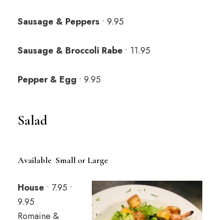
Sausage & Peppers
• 9.95
Sausage & Broccoli Rabe
• 11.95
Pepper & Egg
• 9.95
Salad
Available Small or Large
House
• 7.95 •
9.95
Romaine &