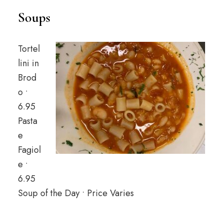
Soups
Tortel
lini in
Brod
o •
6.95
Pasta
e
Fagiol
e •
6.95
Soup of the Day • Price Varies