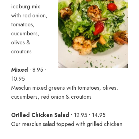
iceburg mix
with red onion,
tomatoes,
cucumbers,
olives &
croutons
Mixed
• 8.95 •
10.95
Mesclun mixed greens with tomatoes, olives,
cucumbers, red onion & croutons
Grilled Chicken Salad
• 12.95 • 14.95
Our mesclun salad topped with grilled chicken