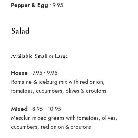
Pepper & Egg
• 9.95
Salad
Available Small or Large
House
• 7.95 • 9.95
Romaine & iceburg mix with red onion,
tomatoes, cucumbers, olives & croutons
Mixed
• 8.95 • 10.95
Mesclun mixed greens with tomatoes, olives,
cucumbers, red onion & croutons