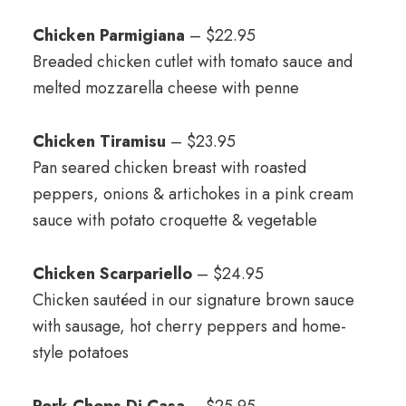
Chicken Parmigiana
– $22.95
Breaded chicken cutlet with tomato sauce and
melted mozzarella cheese with penne
Chicken Tiramisu
– $23.95
Pan seared chicken breast with roasted
peppers, onions & artichokes in a pink cream
sauce with potato croquette & vegetable
Chicken Scarpariello
– $24.95
Chicken sautéed in our signature brown sauce
with sausage, hot cherry peppers and home-
style potatoes