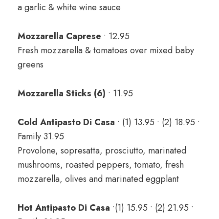
a garlic & white wine sauce
Mozzarella Caprese
• 12.95
Fresh mozzarella & tomatoes over mixed baby
greens
Mozzarella Sticks (6)
• 11.95
Cold Antipasto Di Casa
• (1) 13.95 • (2) 18.95 •
Family 31.95
Provolone, sopresatta, prosciutto, marinated
mushrooms, roasted peppers, tomato, fresh
mozzarella, olives and marinated eggplant
Hot Antipasto Di Casa
•(1) 15.95 • (2) 21.95 •