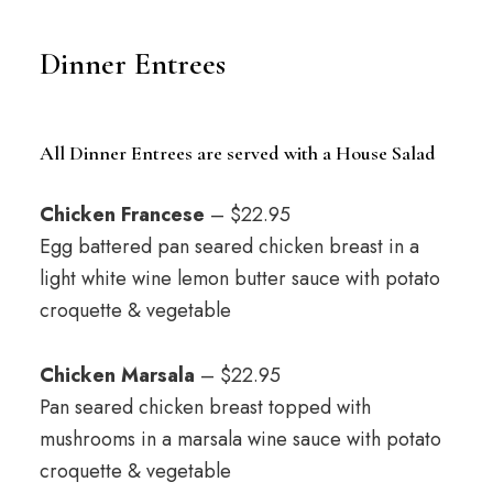
Dinner Entrees
All Dinner Entrees are served with a House Salad
Chicken Francese
– $22.95
Egg battered pan seared chicken breast in a
light white wine lemon butter sauce with potato
croquette & vegetable
Chicken Marsala
– $22.95
Pan seared chicken breast topped with
mushrooms in a marsala wine sauce with potato
croquette & vegetable