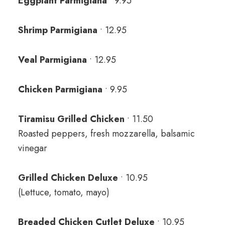
Eggplant Parmigiana
• 9.95
Shrimp Parmigiana
• 12.95
Veal Parmigiana
• 12.95
Chicken Parmigiana
• 9.95
Tiramisu Grilled Chicken
• 11.50
Roasted peppers, fresh mozzarella, balsamic
vinegar
Grilled Chicken Deluxe
• 10.95
(Lettuce, tomato, mayo)
Breaded Chicken Cutlet Deluxe
• 10.95