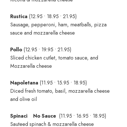
Rustica
(12.95 • 18.95 • 21.95)
Sausage, pepperoni, ham, meatballs, pizza
sauce and mozzarella cheese
Pollo
(12.95 • 19.95 • 21.95)
Sliced chicken cutlet, tomato sauce, and
Mozzarella cheese
Napoletana
(11.95 • 15.95 • 18.95)
Diced fresh tomato, basil, mozzarella cheese
and olive oil
Spinaci No Sauce
(11.95 • 16.95 • 18.95)
Sauteed spinach & mozzarella cheese