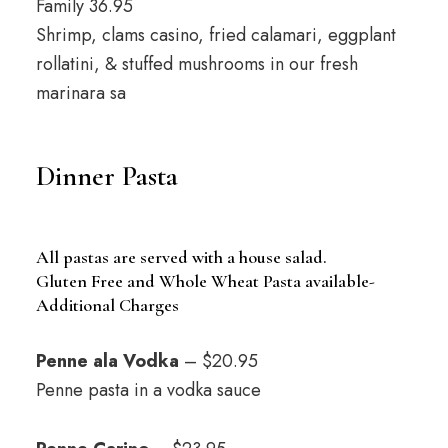
Family 36.95
Shrimp, clams casino, fried calamari, eggplant
rollatini, & stuffed mushrooms in our fresh
marinara sa
Dinner Pasta
All pastas are served with a house salad.
Gluten Free and Whole Wheat Pasta available-
Additional Charges
Penne ala Vodka
– $20.95
Penne pasta in a vodka sauce