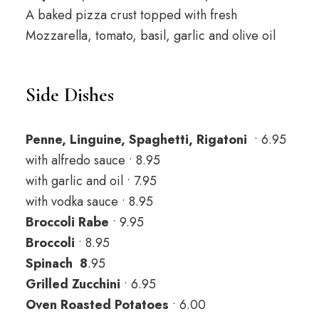
A baked pizza crust topped with fresh
Mozzarella, tomato, basil, garlic and olive oil
Side Dishes
Penne, Linguine, Spaghetti, Rigatoni
• 6.95
with alfredo sauce • 8.95
with garlic and oil • 7.95
with vodka sauce • 8.95
Broccoli Rabe
• 9.95
Broccoli
• 8.95
Spinach 8
.95
Grilled Zucchini
• 6.95
Oven Roasted Potatoes
• 6.00