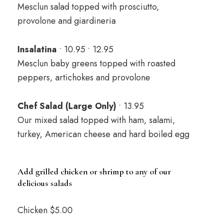
Mesclun salad topped with prosciutto,
provolone and giardineria
Insalatina
• 10.95 • 12.95
Mesclun baby greens topped with roasted
peppers, artichokes and provolone
Chef Salad (Large Only)
• 13.95
Our mixed salad topped with ham, salami,
turkey, American cheese and hard boiled egg
Add grilled chicken or shrimp to any of our
delicious salads
Chicken $5.00