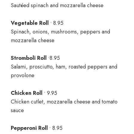
Sautéed spinach and mozzarella cheese
Vegetable Roll
• 8.95
Spinach, onions, mushrooms, peppers and
mozzarella cheese
Stromboli Roll
•8.95
Salami, prosciutto, ham, roasted peppers and
provolone
Chicken Roll
• 9.95
Chicken cutlet, mozzarella cheese and tomato
sauce
Pepperoni Roll
• 8.95