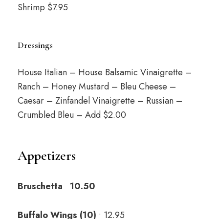
Shrimp $7.95
Dressings
House Italian – House Balsamic Vinaigrette –
Ranch – Honey Mustard – Bleu Cheese –
Caesar – Zinfandel Vinaigrette – Russian –
Crumbled Bleu – Add $2.00
Appetizers
Bruschetta 10.50
Buffalo Wings (10)
• 12.95