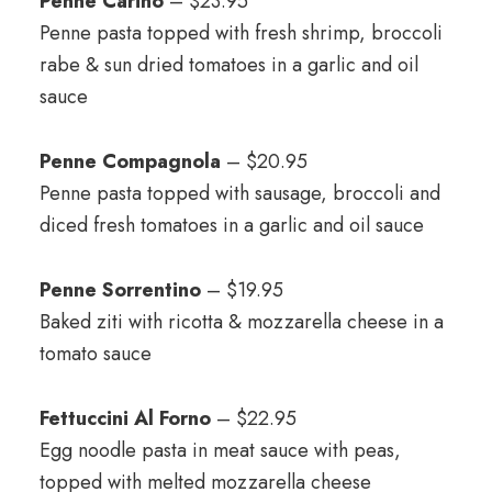
Penne Carino
– $23.95
Penne pasta topped with fresh shrimp, broccoli
rabe & sun dried tomatoes in a garlic and oil
sauce
Penne Compagnola
– $20.95
Penne pasta topped with sausage, broccoli and
diced fresh tomatoes in a garlic and oil sauce
Penne Sorrentino
– $19.95
Baked ziti with ricotta & mozzarella cheese in a
tomato sauce
Fettuccini Al Forno
– $22.95
Egg noodle pasta in meat sauce with peas,
topped with melted mozzarella cheese