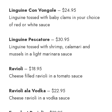
Linguine Con Vongole
– $24.95
Linguine tossed with baby clams in your choice
of red or white sauce
Linguine Pescatore
– $30.95
Linguine tossed with shrimp, calamari and
mussels in a light marinara sauce
Ravioli
– $18.95
Cheese filled ravioli in a tomato sauce
Ravioli ala Vodka
– $22.95
Cheese ravioli in a vodka sauce