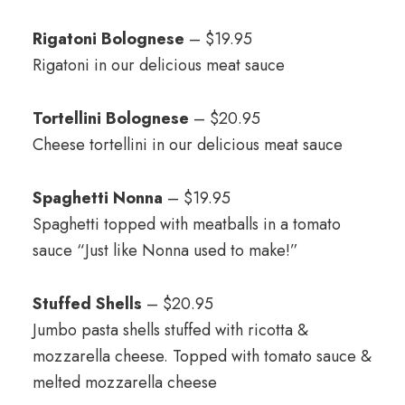
Rigatoni Bolognese
– $19.95
Rigatoni in our delicious meat sauce
Tortellini Bolognese
– $20.95
Cheese tortellini in our delicious meat sauce
Spaghetti Nonna
– $19.95
Spaghetti topped with meatballs in a tomato
sauce “Just like Nonna used to make!”
Stuffed Shells
– $20.95
Jumbo pasta shells stuffed with ricotta &
mozzarella cheese. Topped with tomato sauce &
melted mozzarella cheese