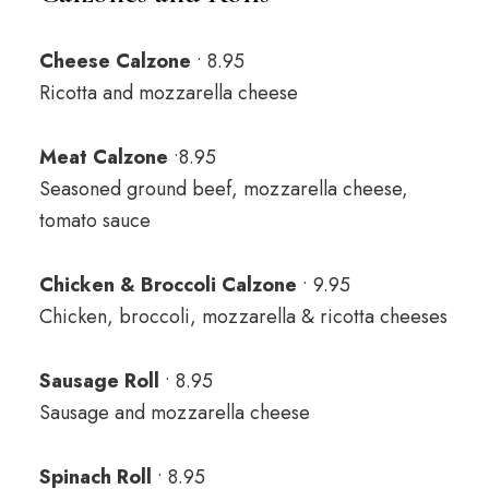
Cheese Calzone
• 8.95
Ricotta and mozzarella cheese
Meat Calzone
•8.95
Seasoned ground beef, mozzarella cheese,
tomato sauce
Chicken & Broccoli Calzone
• 9.95
Chicken, broccoli, mozzarella & ricotta cheeses
Sausage Roll
• 8.95
Sausage and mozzarella cheese
Spinach Roll
• 8.95