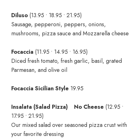
Diluso
(13.95 • 18.95 • 21.95)
Sausage, pepperoni, peppers, onions,
mushrooms, pizza sauce and Mozzarella cheese
Focaccia
(11.95 • 14.95 • 16.95)
Diced fresh tomato, fresh garlic, basil, grated
Parmesan, and olive oil
Focaccia Sicilian Style
19.95
Insalata (Salad Pizza) No Cheese
(12.95 •
17.95 • 21.95)
Our mixed salad over seasoned pizza crust with
your favorite dressing