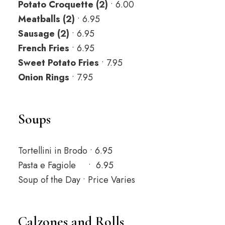
Potato Croquette (2)
• 6.00
Meatballs (2)
• 6.95
Sausage (2)
• 6.95
French Fries
• 6.95
Sweet Potato Fries
• 7.95
Onion Rings
• 7.95
Soups
Tortellini in Brodo • 6.95
Pasta e Fagiole • 6.95
Soup of the Day • Price Varies
Calzones and Rolls