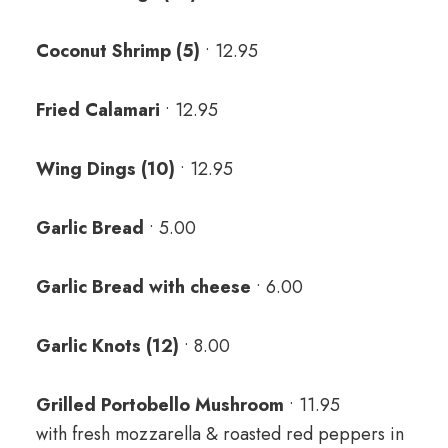
Coconut Shrimp (5)
• 12.95
Fried Calamari
• 12.95
Wing Dings (10)
• 12.95
Garlic Bread
• 5.00
Garlic Bread with cheese
• 6.00
Garlic Knots (12)
• 8.00
Grilled Portobello Mushroom
• 11.95
with fresh mozzarella & roasted red peppers in