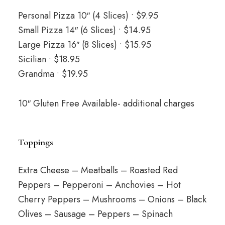
Personal Pizza 10″ (4 Slices) • $9.95
Small Pizza 14″ (6 Slices) • $14.95
Large Pizza 16″ (8 Slices) • $15.95
Sicilian • $18.95
Grandma • $19.95
10″ Gluten Free Available- additional charges
Toppings
Extra Cheese – Meatballs – Roasted Red
Peppers – Pepperoni – Anchovies – Hot
Cherry Peppers – Mushrooms – Onions – Black
Olives – Sausage – Peppers – Spinach