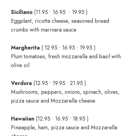
Siciliano
(11.95 • 16.95 • 19.95 )
Eggplant, ricotta cheese, seasoned bread
crumbs with marinara sauce
Margherita
( 12.95 • 16.95 • 19.95 )
Plum tomatoes, fresh mozzarella and basil with
olive oil
Verdura
(12.95 • 19.95 • 21.95 )
Mushrooms, peppers, onions, spinach, olives,
pizza sauce and Mozzarella cheese
Hawaiian
(12.95 • 16.95 • 18.95 )
Pineapple, ham, pizza sauce and Mozzarella