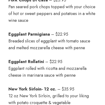
Pork Chops Di Casa
– $25.95
Pan seared pork chops topped with your choice
of hot or sweet peppers and potatoes in a white
wine sauce
Eggplant Parmigiana
– $22.95
Breaded slices of eggplant with tomato sauce
and melted mozzarella cheese with penne
Eggplant Rollatini
– $22.95
Eggplant rolled with ricotta and mozzarella
cheese in marinara sauce with penne
New York Sirloin- 12 oz.
– $35.95
12 oz New York Sirloin, grilled to your liking
with potato croquette & vegetable