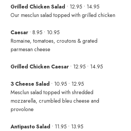
Grilled Chicken Salad
• 12.95 • 14.95
Our mesclun salad topped with grilled chicken
Caesar
• 8.95 • 10.95
Romaine, tomatoes, croutons & grated
parmesan cheese
Grilled Chicken Caesar
• 12.95 • 14.95
3 Cheese Salad
• 10.95 • 12.95
Mesclun salad topped with shredded
mozzarella, crumbled bleu cheese and
provolone
Antipasto Salad
• 11.95 • 13.95