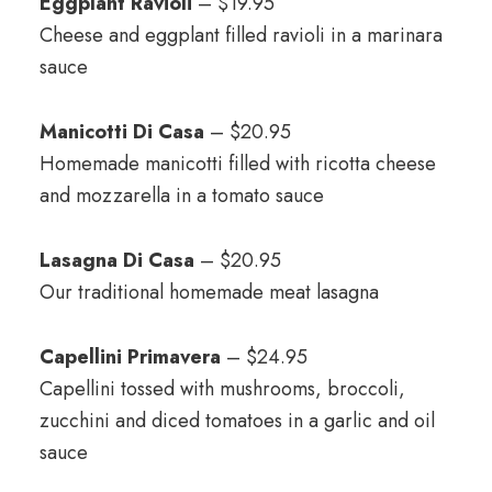
Eggplant Ravioli
– $19.95
Cheese and eggplant filled ravioli in a marinara
sauce
Manicotti Di Casa
– $20.95
Homemade manicotti filled with ricotta cheese
and mozzarella in a tomato sauce
Lasagna Di Casa
– $20.95
Our traditional homemade meat lasagna
Capellini Primavera
– $24.95
Capellini tossed with mushrooms, broccoli,
zucchini and diced tomatoes in a garlic and oil
sauce