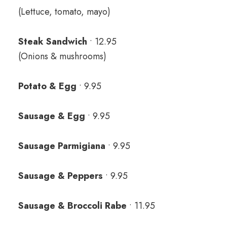
(Lettuce, tomato, mayo)
Steak Sandwich
• 12.95
(Onions & mushrooms)
Potato & Egg
• 9.95
Sausage & Egg
• 9.95
Sausage Parmigiana
• 9.95
Sausage & Peppers
• 9.95
Sausage & Broccoli Rabe
• 11.95