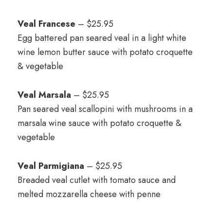
Veal Francese
– $25.95
Egg battered pan seared veal in a light white
wine lemon butter sauce with potato croquette
& vegetable
Veal Marsala
– $25.95
Pan seared veal scallopini with mushrooms in a
marsala wine sauce with potato croquette &
vegetable
Veal Parmigiana
– $25.95
Breaded veal cutlet with tomato sauce and
melted mozzarella cheese with penne