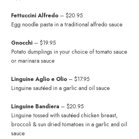
Fettuccini Alfredo
– $20.95
Egg noodle pasta in a traditional alfredo sauce
Gnocchi
– $19.95
Potato dumplings in your choice of tomato sauce
or marinara sauce
Linguine Aglio e Olio
– $17.95
Linguine sautéed in a garlic and oil sauce
Linguine Bandiera
– $20.95
Linguine tossed with sautéed chicken breast,
broccoli & sun dried tomatoes in a garlic and oil
sauce