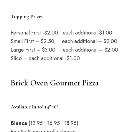
Topping Prices
Personal First -$2.00, each additional $1.00
Small First – $2.50, each additional – $2.00
Large First – $3.00 each additional – $2.00
Slice – each additional -$1.00
Brick Oven Gourmet Pizza
Available in 10″ 14″ 16″
Bianca
(12.95 • 16.95 • 18.95)
Ricotta & mozzarella cheese