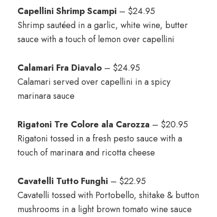
Capellini Shrimp Scampi
– $24.95
Shrimp sautéed in a garlic, white wine, butter
sauce with a touch of lemon over capellini
Calamari Fra Diavalo
– $24.95
Calamari served over capellini in a spicy
marinara sauce
Rigatoni Tre Colore ala Carozza
– $20.95
Rigatoni tossed in a fresh pesto sauce with a
touch of marinara and ricotta cheese
Cavatelli Tutto Funghi
– $22.95
Cavatelli tossed with Portobello, shitake & button
mushrooms in a light brown tomato wine sauce