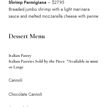
Shrimp Parmigiana
– $27.95
Breaded jumbo shrimp with a light marinara
sauce and melted mozzarella cheese with penne
Dessert Menu
Italian Pastry
Italian Pastries Sold by the Piece *Available in mini
or Large
Cannoli
Chocolate Cannoli