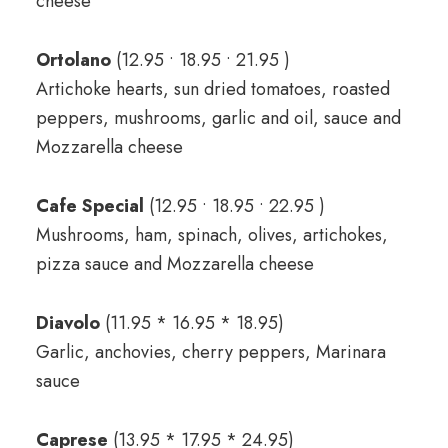
cheese
Ortolano
(12.95 • 18.95 • 21.95 )
Artichoke hearts, sun dried tomatoes, roasted
peppers, mushrooms, garlic and oil, sauce and
Mozzarella cheese
Cafe Special
(12.95 • 18.95 • 22.95 )
Mushrooms, ham, spinach, olives, artichokes,
pizza sauce and Mozzarella cheese
Diavolo
(11.95 * 16.95 * 18.95)
Garlic, anchovies, cherry peppers, Marinara
sauce
Caprese
(13.95 * 17.95 * 24.95)