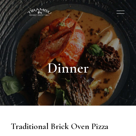
Dinner
Traditional Brick Oven Pizza