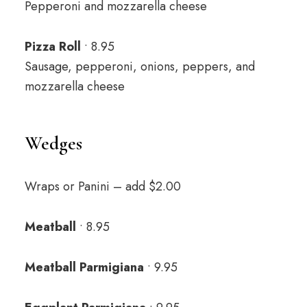
Pepperoni and mozzarella cheese
Pizza Roll
• 8.95
Sausage, pepperoni, onions, peppers, and
mozzarella cheese
Wedges
Wraps or Panini – add $2.00
Meatball
• 8.95
Meatball Parmigiana
• 9.95