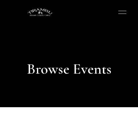
Browse Events