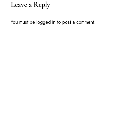
Leave a Reply
You must be
logged in
to post a comment.