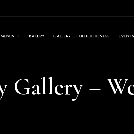
MENUS
BAKERY
GALLERY OF DELICIOUSNESS
EVENT
y Gallery – W