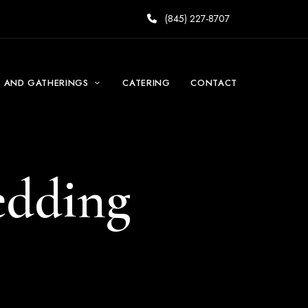
(845) 227-8707
S AND GATHERINGS
CATERING
CONTACT
edding