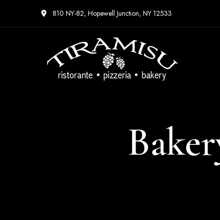
810 NY-82, Hopewell Junction, NY 12533
Baker