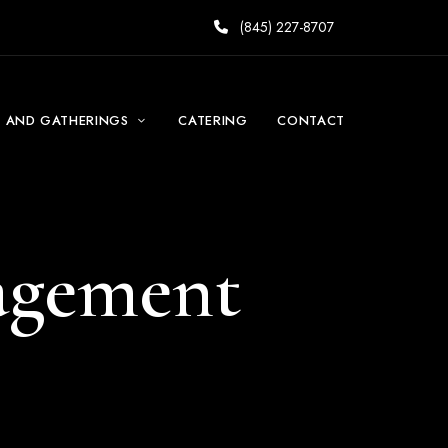
(845) 227-8707
S AND GATHERINGS
CATERING
CONTACT
gagement