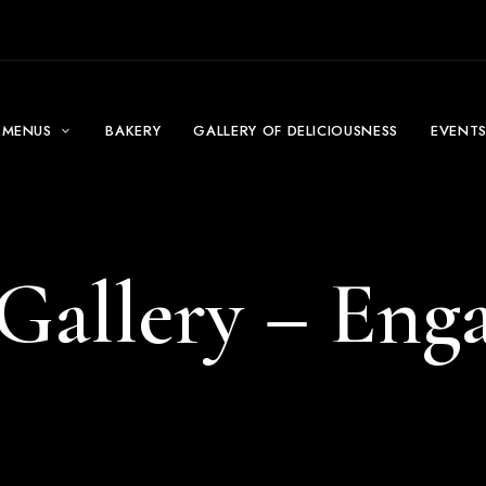
MENUS
BAKERY
GALLERY OF DELICIOUSNESS
EVENT
Gallery – En