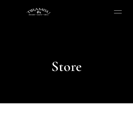
Store